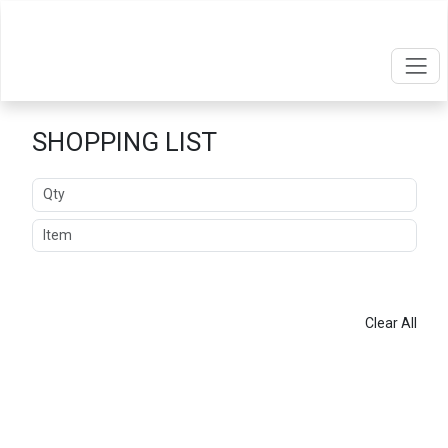
SHOPPING LIST
Quantity
Item
ADD
Clear All