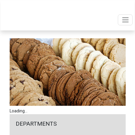
Loading...
DEPARTMENTS