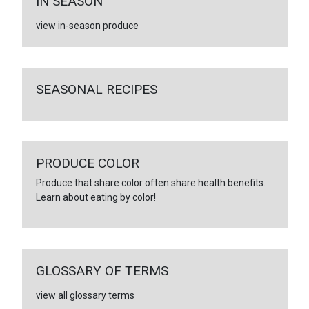
IN SEASON
view in-season produce
SEASONAL RECIPES
PRODUCE COLOR
Produce that share color often share health benefits.
Learn about eating by color!
GLOSSARY OF TERMS
view all glossary terms