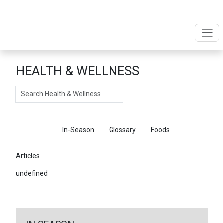
HEALTH & WELLNESS
Search
Articles
In-Season
Glossary
Foods
Articles
undefined
←
Return To Articles