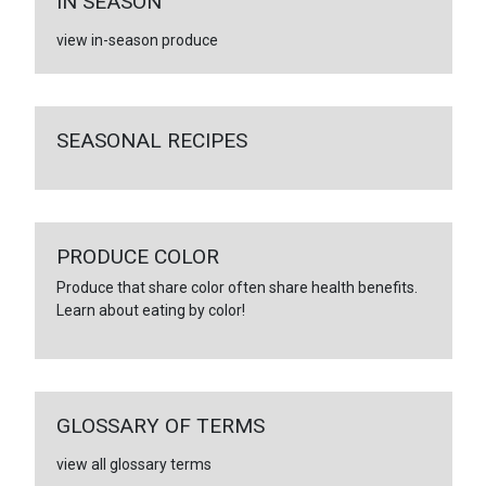
IN SEASON
view in-season produce
SEASONAL RECIPES
PRODUCE COLOR
Produce that share color often share health benefits.
Learn about eating by color!
GLOSSARY OF TERMS
view all glossary terms