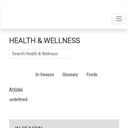
HEALTH & WELLNESS
Search
Articles
In-Season
Glossary
Foods
Articles
undefined
←
Return To Articles