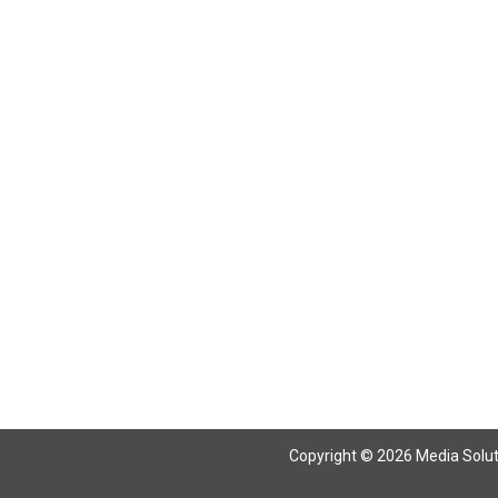
Return To Articles
Copyright © 2026 Media Solutio