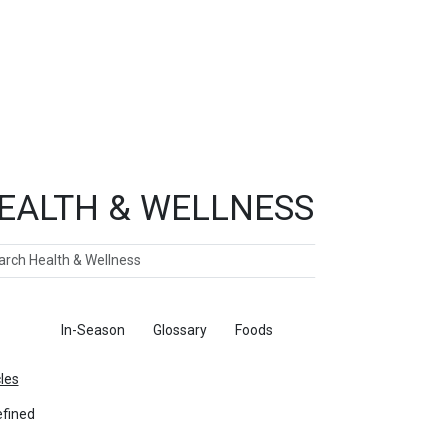
EALTH & WELLNESS
ch
ticles
In-Season
Glossary
Foods
cles
fined