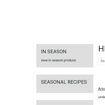
FEATURED
LINKS
H
IN SEASON
Sear
view in-season produce
Ar
SEASONAL RECIPES
Arti
unde