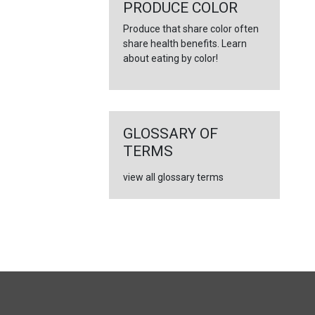
←
PRODUCE COLOR
Produce that share color often
share health benefits. Learn
about eating by color!
GLOSSARY OF
TERMS
view all glossary terms
FULL