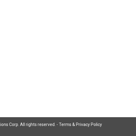
ns Corp. All rights reserved. -
Terms & Privacy Policy