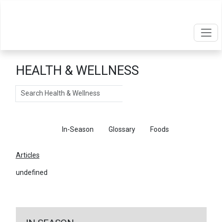
HEALTH & WELLNESS
Search
Articles
In-Season
Glossary
Foods
Articles
undefined
←
Return To Articles