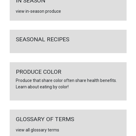
IN SEASON
view in-season produce
SEASONAL RECIPES
PRODUCE COLOR
Produce that share color often share health benefits.
Learn about eating by color!
GLOSSARY OF TERMS
view all glossary terms